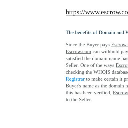
https://www.escrow.c
The benefits of Domain and 
Since the Buyer pays 
Escrow
Escrow.com
 can withhold pay
satisfied the domain name has
Seller. One of the ways 
Escr
checking the WHOIS database 
Registrar
 to make certain it p
Buyer's name as the domain n
this has been verified, 
Escro
to the Seller.