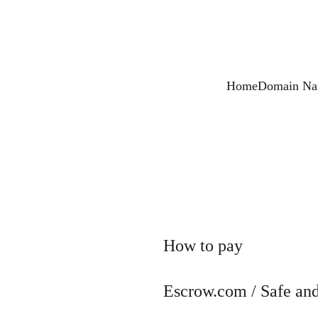
Home
Domain Nam
How to pay
Escrow.com / Safe and