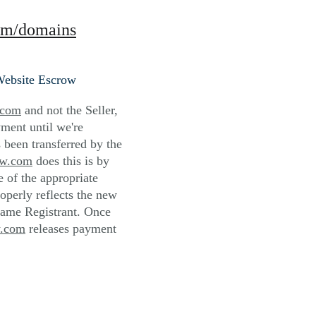
om/domains
Website Escrow
.com
 and not the Seller, 
ment until we're 
 been transferred by the 
ow.com
 does this is by 
of the appropriate 
roperly reflects the new 
ame Registrant. Once 
w.com
 releases payment 