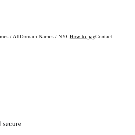
es / All
Domain Names / NYC
How to pay
Contact
 secure